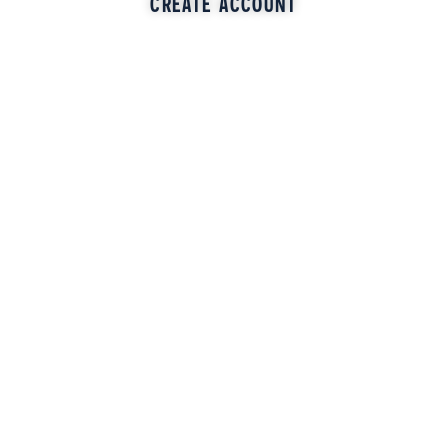
CREATE ACCOUNT