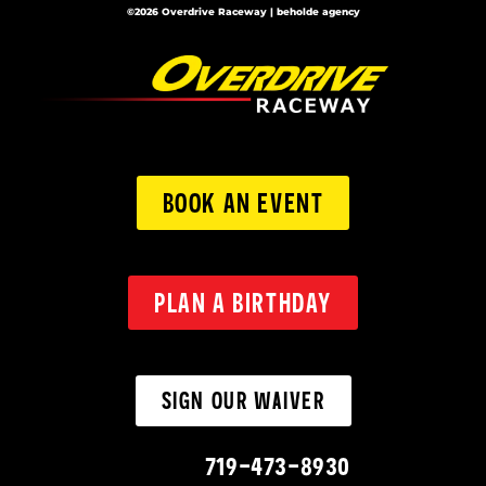
©2026 Overdrive Raceway | beholde agency
BOOK AN EVENT
PLAN A BIRTHDAY
SIGN OUR WAIVER
719-473-8930