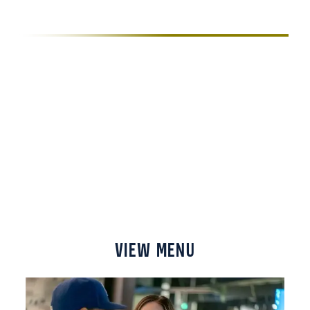
BEVERAGE
We’ve got a special every day of the week, and
an excellent selection of Colorado craft beer and
Colorado whiskey on hand to help you unwind.
Check out our menu, look at our specials, and
grab a bite to eat to refuel after an adrenaline-
pumping day of racing.
VIEW MENU