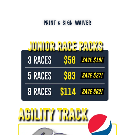
PRINT & SIGN WAIVER