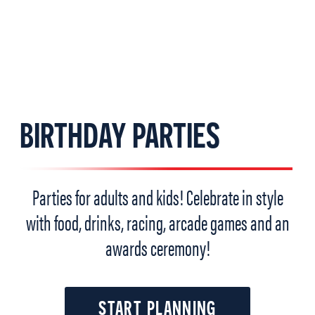
BIRTHDAY PARTIES
Parties for adults and kids! Celebrate in style
with food, drinks, racing, arcade games and an
awards ceremony!
START PLANNING