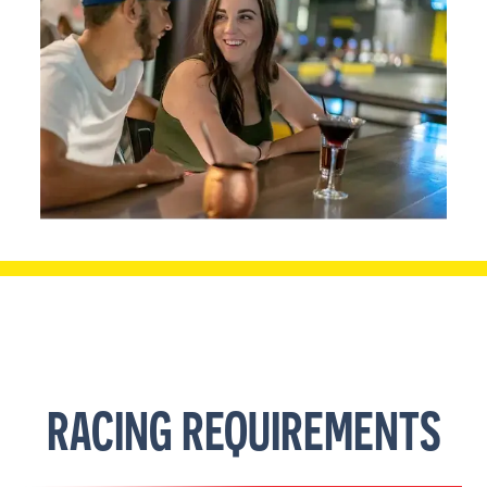
RACING REQUIREMENTS