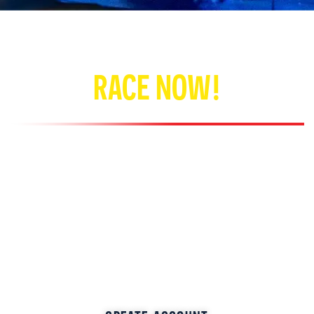
RACE NOW!
Create an account or register online and save time!
No appointment required — arrive and drive our
Italian high-speed electric karts! Family fun for
everyone.