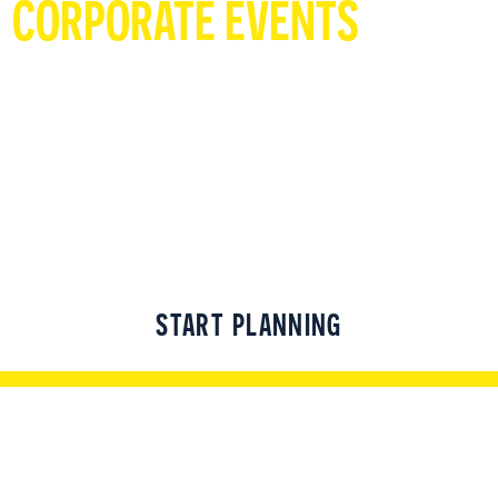
CORPORATE EVENTS
Group events for people of all abilities! Click
below to start planning that event people
can't wait to attend!
START PLANNING
UNWIND WITH A BITE & A