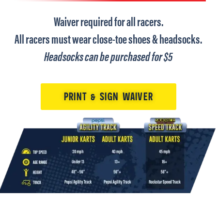
Waiver required for all racers.
All racers must wear close-toe shoes & headsocks.
Headsocks can be purchased for $5
PRINT & SIGN WAIVER
Tap Image to Enlarge