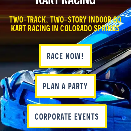
TWO-TRACK, TWO-STORY INDOOR GO
KART RACING IN COLORADO SPRINGS
RACE NOW!
PLAN A PARTY
CORPORATE EVENTS