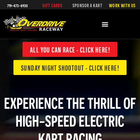
719-473-8930
GIFT CARDS
SPONSOR A KART
WORK WITH US
SPECIAL EVENTS & CALENDAR
ALL YOU CAN RACE - CLICK HERE!
SUNDAY NIGHT SHOOTOUT - CLICK HERE!
EXPERIENCE THE THRILL OF
HIGH-SPEED ELECTRIC
KART RACING