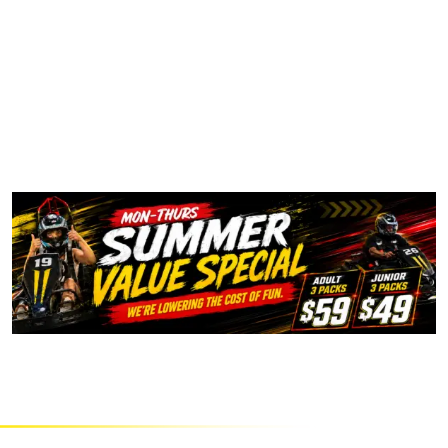
PRICING INFORMATION